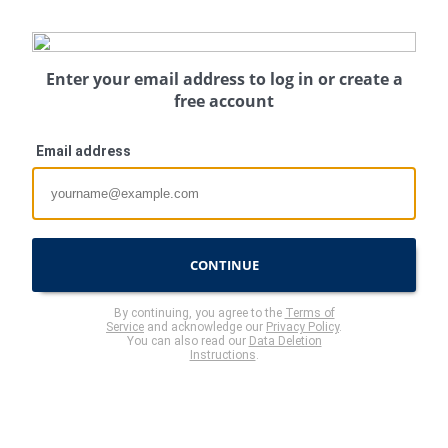
Enter your email address to log in or create a
free account
Email address
CONTINUE
By continuing, you agree to the
Terms of
Service
and acknowledge our
Privacy Policy
.
You can also read our
Data Deletion
Instructions
.